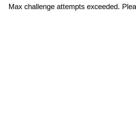
Max challenge attempts exceeded. Pleas