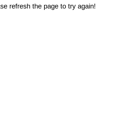
e refresh the page to try again!